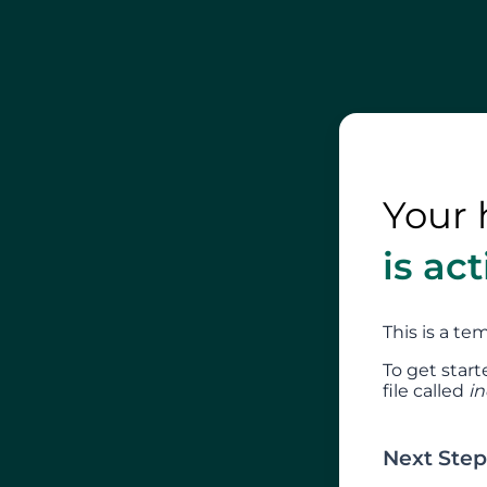
Your 
is ac
This is a t
To get start
file called
i
Next Step