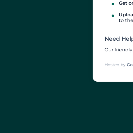
Get on
Uploa
to the
Need Hel
Our friendl
Hosted by
Go