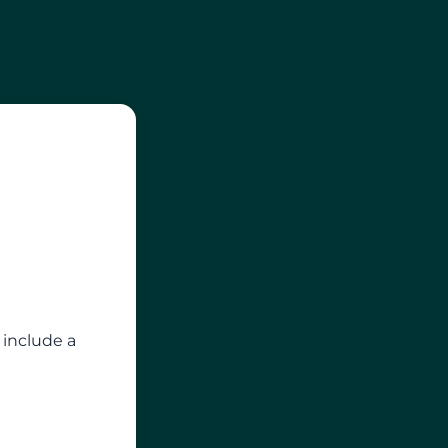
 include a