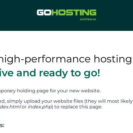
high-performance hosting
tive and ready to go!
emporary holding page for your new website.
ed, simply upload your website files (they will most likely
ndex.html
or
index.php
) to replace this page.
s: