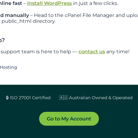
line fast
–
Install WordPress
in just a few clicks.
d manually
– Head to the cPanel File Manager and uplo
 public_html directory.
p?
y support team is here to help —
contact us
any time!
Hosting
🔒 ISO 27001 Certified
🇦🇺 Australian Owned & Operated
Go to My Account