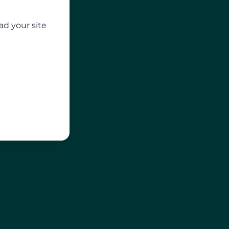
ad your site